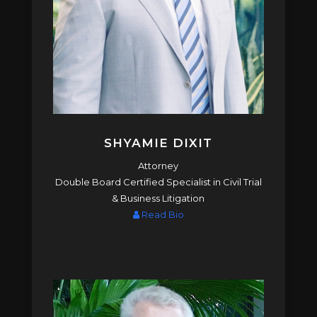
SHYAMIE DIXIT
Attorney
Double Board Certified Specialist in Civil Trial
& Business Litigation
Read Bio