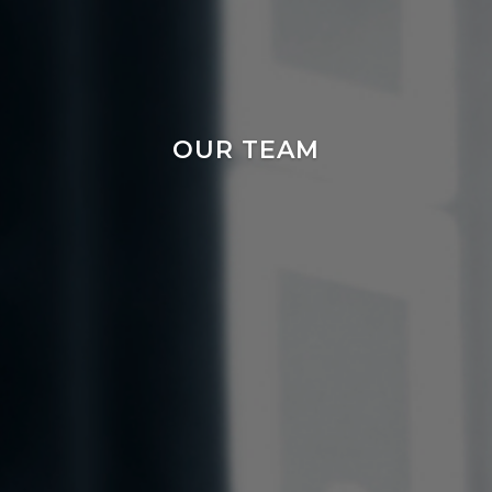
OUR TEAM