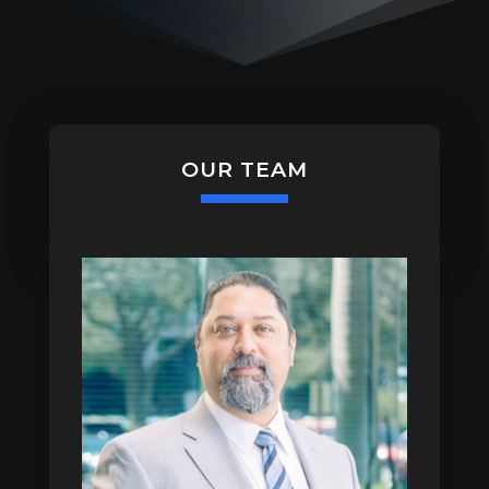
OUR TEAM