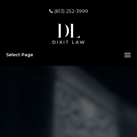
(813) 252-3999
Select Page