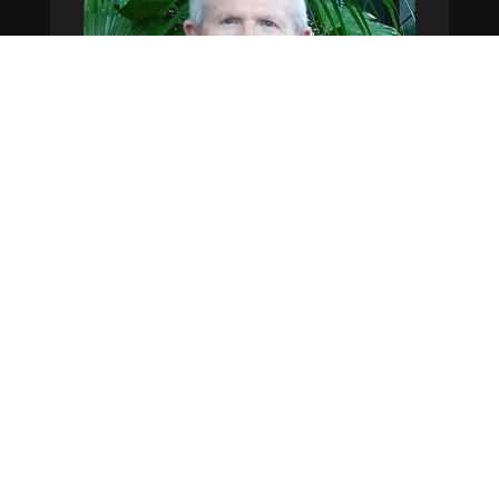
ROBERT L. VESSEL
Attorney
Read Bio