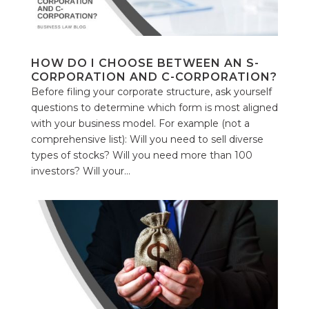
HOW DO I CHOOSE BETWEEN AN S-
CORPORATION AND C-CORPORATION?
Before filing your corporate structure, ask yourself
questions to determine which form is most aligned
with your business model. For example (not a
comprehensive list): Will you need to sell diverse
types of stocks? Will you need more than 100
investors? Will your...