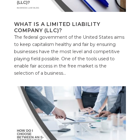
WHAT IS A LIMITED LIABILITY
COMPANY (LLC)?
The federal government of the United States aims
to keep capitalism healthy and fair by ensuring
businesses have the most level and competitive
playing field possible. One of the tools used to
enable fair access in the free market is the
selection of a business...