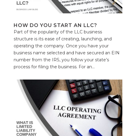
HOW DO YOU START AN LLC?
Part of the popularity of the LLC business
structure is its ease of creating, launching, and
operating the company. Once you have your
business name selected and have secured an EIN
number from the IRS, you follow your state’s
process for filing the business. For an...