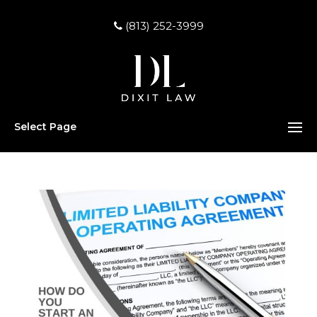
(813) 252-3999
Select Page