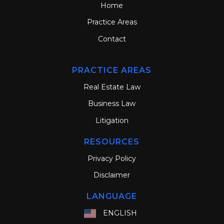
Home
Practice Areas
Contact
PRACTICE AREAS
Real Estate Law
Business Law
Litigation
RESOURCES
Privacy Policy
Disclaimer
LANGUAGE
ENGLISH