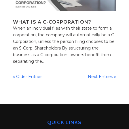
WHAT IS A C-CORPORATION?
When an individual files with their state to form a
corporation, the company will automatically be a C-
Corporation, unless the person filing chooses to be
an S-Corp. Shareholders By structuring the
business as a C-corporation, owners benefit from
separating the...
« Older Entries
Next Entries »
QUICK LINKS