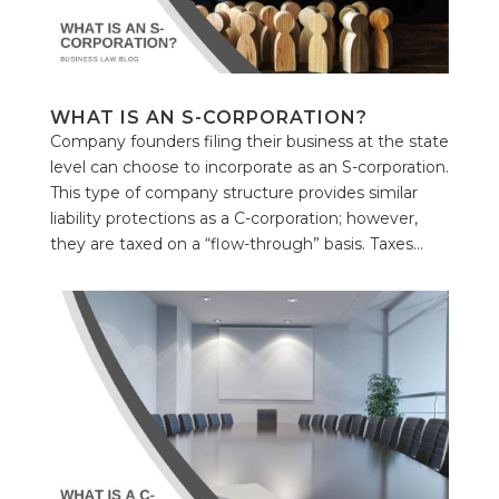
WHAT IS AN S-CORPORATION?
Company founders filing their business at the state
level can choose to incorporate as an S-corporation.
This type of company structure provides similar
liability protections as a C-corporation; however,
they are taxed on a “flow-through” basis. Taxes...