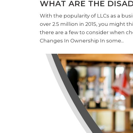
WHAT ARE THE DISAD
With the popularity of LLCs as a busi
over 2.5 million in 2015, you might 
there are a few to consider when ch
Changes In Ownership In some...