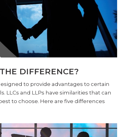
S THE DIFFERENCE?
 designed to provide advantages to certain
. LLCs and LLPs have similarities that can
est to choose. Here are five differences