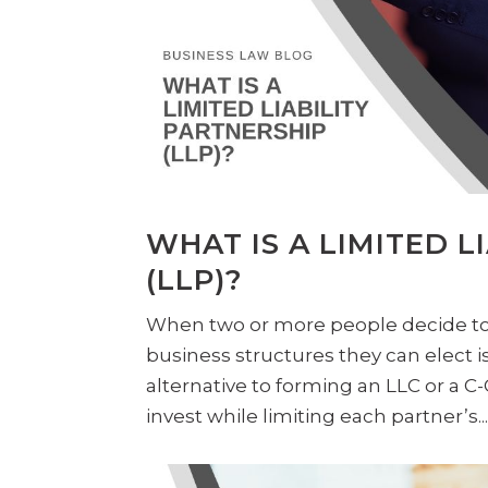
WHAT IS A LIMITED L
(LLP)?
When two or more people decide to 
business structures they can elect is
alternative to forming an LLC or a C
invest while limiting each partner’s..