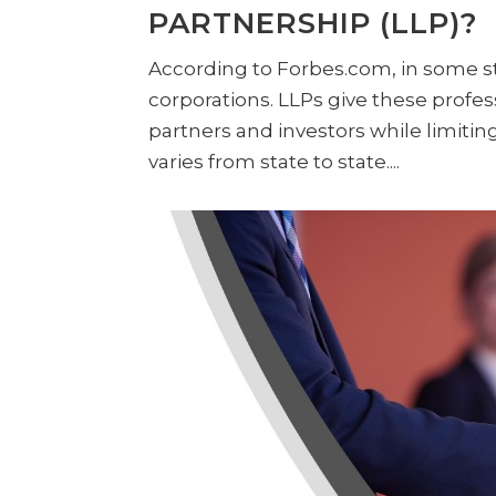
PARTNERSHIP (LLP)?
According to Forbes.com, in some st
corporations. LLPs give these profess
partners and investors while limiting
varies from state to state....