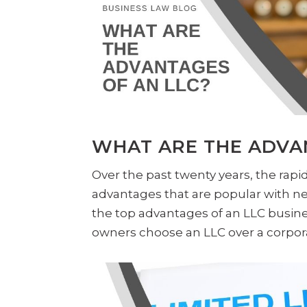
WHAT ARE THE ADVA
Over the past twenty years, the rapid
advantages that are popular with n
the top advantages of an LLC busine
owners choose an LLC over a corporat