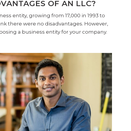
VANTAGES OF AN LLC?
ness entity, growing from 17,000 in 1993 to
think there were no disadvantages. However,
oosing a business entity for your company.