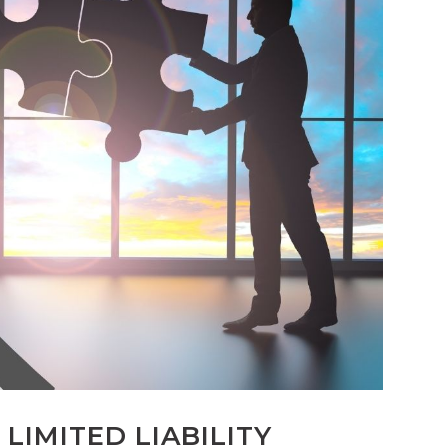
LIMITED LIABILITY