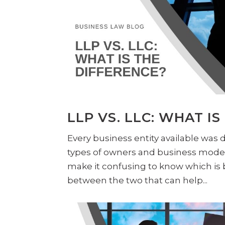
LLP VS. LLC: WHAT I
Every business entity available was
types of owners and business models
make it confusing to know which is b
between the two that can help...