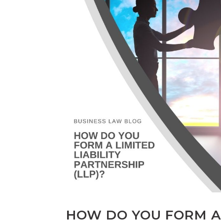
HOW DO YOU FORM A 