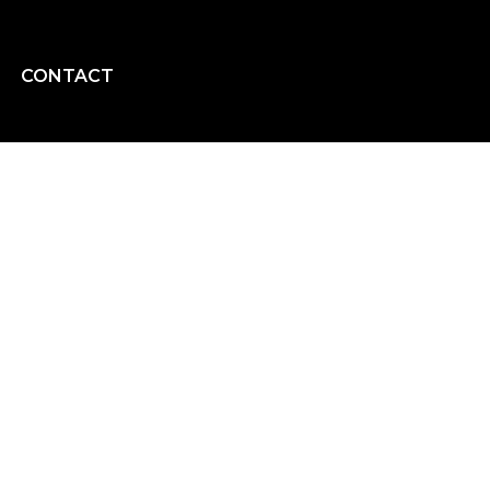
CONTACT