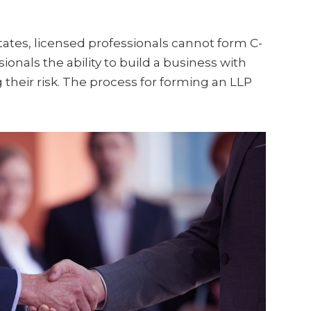
ates, licensed professionals cannot form C-
ionals the ability to build a business with
 their risk. The process for forming an LLP