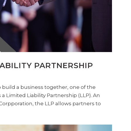
IABILITY PARTNERSHIP
build a business together, one of the
 a Limited Liability Partnership (LLP). An
-Corpporation, the LLP allows partners to
.