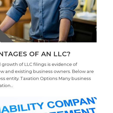
NTAGES OF AN LLC?
 growth of LLC filings is evidence of
ew and existing business owners. Below are
ss entity. Taxation Options Many business
ion...