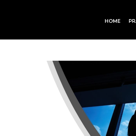
HOME
PR