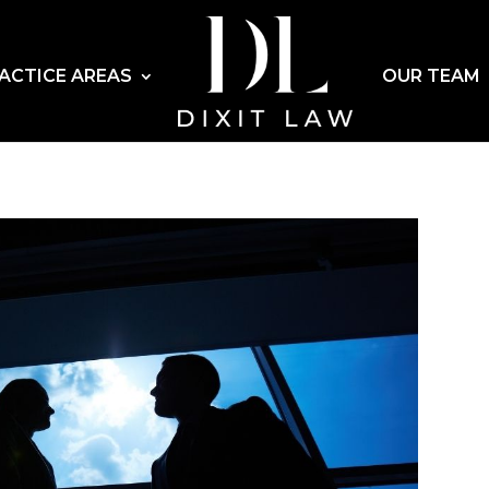
ACTICE AREAS
OUR TEAM