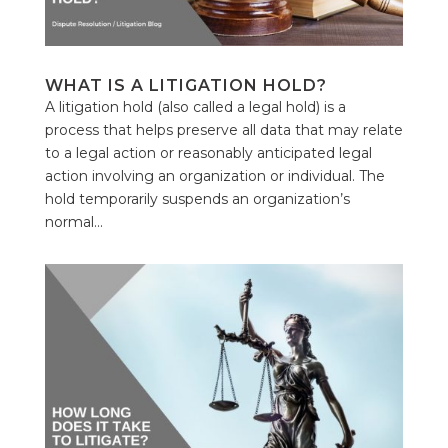
WHAT IS A LITIGATION HOLD?
A litigation hold (also called a legal hold) is a
process that helps preserve all data that may relate
to a legal action or reasonably anticipated legal
action involving an organization or individual. The
hold temporarily suspends an organization’s
normal...