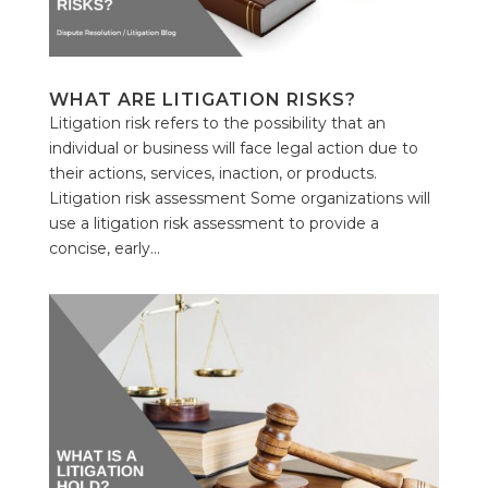
WHAT ARE LITIGATION RISKS?
Litigation risk refers to the possibility that an
individual or business will face legal action due to
their actions, services, inaction, or products.
Litigation risk assessment Some organizations will
use a litigation risk assessment to provide a
concise, early...