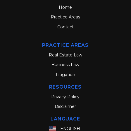
Home
Practice Areas
Contact
PRACTICE AREAS
Real Estate Law
Business Law
Litigation
RESOURCES
Privacy Policy
Disclaimer
LANGUAGE
ENGLISH