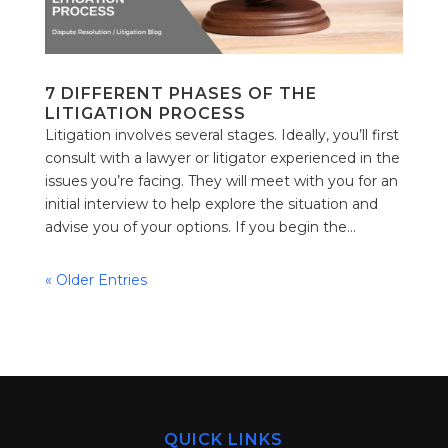
7 DIFFERENT PHASES OF THE
LITIGATION PROCESS
Litigation involves several stages. Ideally, you’ll first
consult with a lawyer or litigator experienced in the
issues you’re facing. They will meet with you for an
initial interview to help explore the situation and
advise you of your options. If you begin the...
« Older Entries
QUICK LINKS