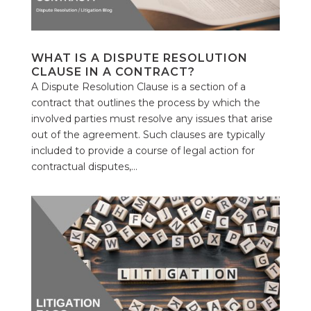
WHAT IS A DISPUTE RESOLUTION
CLAUSE IN A CONTRACT?
A Dispute Resolution Clause is a section of a
contract that outlines the process by which the
involved parties must resolve any issues that arise
out of the agreement. Such clauses are typically
included to provide a course of legal action for
contractual disputes,...