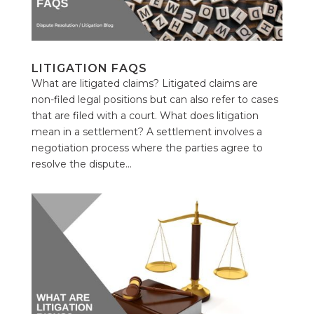
LITIGATION FAQS
What are litigated claims? Litigated claims are
non-filed legal positions but can also refer to cases
that are filed with a court. What does litigation
mean in a settlement? A settlement involves a
negotiation process where the parties agree to
resolve the dispute...