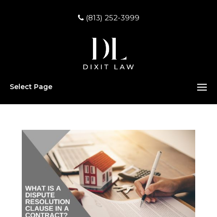
(813) 252-3999
Select Page