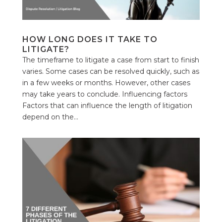
HOW LONG DOES IT TAKE TO
LITIGATE?
The timeframe to litigate a case from start to finish
varies. Some cases can be resolved quickly, such as
in a few weeks or months. However, other cases
may take years to conclude. Influencing factors
Factors that can influence the length of litigation
depend on the...