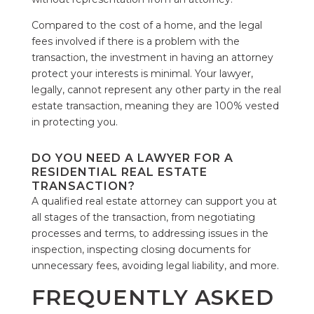
Compared to the cost of a home, and the legal
fees involved if there is a problem with the
transaction, the investment in having an attorney
protect your interests is minimal. Your lawyer,
legally, cannot represent any other party in the real
estate transaction, meaning they are 100% vested
in protecting you.
DO YOU NEED A LAWYER FOR A
RESIDENTIAL REAL ESTATE
TRANSACTION?
A qualified real estate attorney can support you at
all stages of the transaction, from negotiating
processes and terms, to addressing issues in the
inspection, inspecting closing documents for
unnecessary fees, avoiding legal liability, and more.
FREQUENTLY ASKED