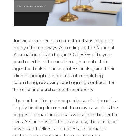
Individuals enter into real estate transactions in
many different ways. According to the National
Association of Realtors, in 2021, 87% of buyers
purchased their homes through a real estate
agent or broker. These professionals guide their
clients through the process of completing
submitting, reviewing, and signing contracts for
the sale and purchase of the property.
The contract for a sale or purchase of a home is a
legally binding document. In many cases, it is the
biggest contract individuals will sign in their entire
lives. Yet, in most states, every day, thousands of
buyers and sellers sign real estate contracts
without representation from an attorney.