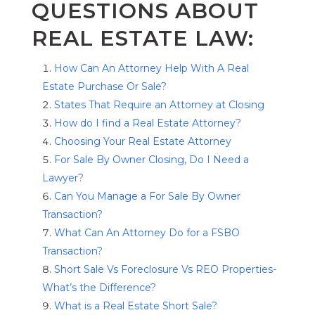
QUESTIONS ABOUT
REAL ESTATE LAW:
How Can An Attorney Help With A Real
Estate Purchase Or Sale?
States That Require an Attorney at Closing
How do I find a Real Estate Attorney?
Choosing Your Real Estate Attorney
For Sale By Owner Closing, Do I Need a
Lawyer?
Can You Manage a For Sale By Owner
Transaction?
What Can An Attorney Do for a FSBO
Transaction?
Short Sale Vs Foreclosure Vs REO Properties-
What’s the Difference?
What is a Real Estate Short Sale?