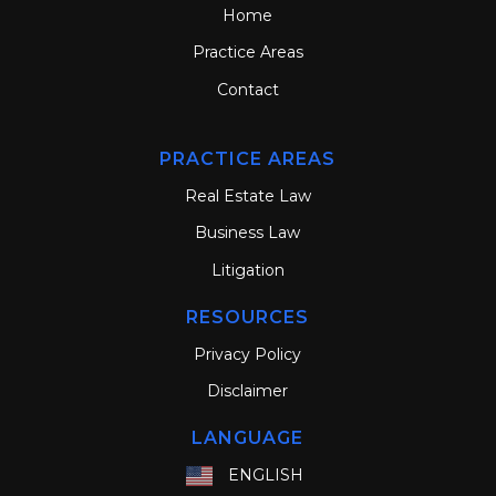
Home
Practice Areas
Contact
PRACTICE AREAS
Real Estate Law
Business Law
Litigation
RESOURCES
Privacy Policy
Disclaimer
LANGUAGE
ENGLISH