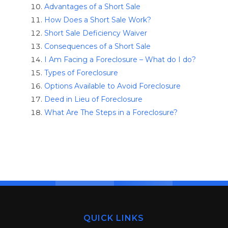
Advantages of a Short Sale
How Does a Short Sale Work?
Short Sale Deficiency Waiver
Consequences of a Short Sale
I Am Facing a Foreclosure – What do I do?
Types of Foreclosure
Options Available to Avoid Foreclosure
Deed in Lieu of Foreclosure
What Are The Steps in a Foreclosure?
QUICK LINKS