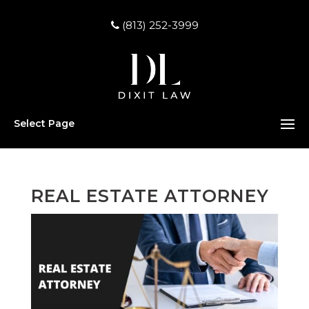
(813) 252-3999
Select Page
REAL ESTATE ATTORNEY